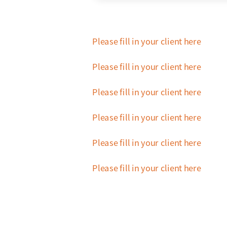
Please fill in your client here
Please fill in your client here
Please fill in your client here
Please fill in your client here
Please fill in your client here
Please fill in your client here