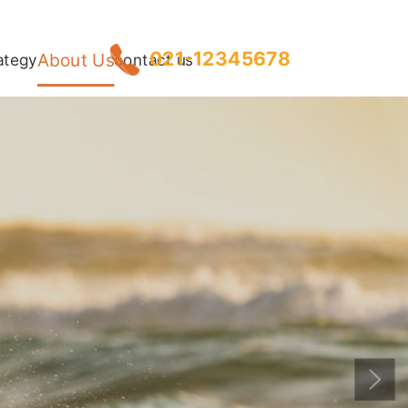
021-12345678
About Us
ategy
contact us