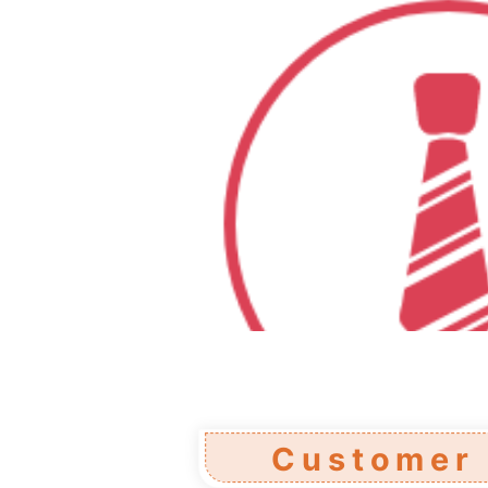
Customer