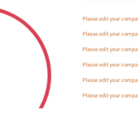
Please edit your compa
Please edit your compa
Please edit your compa
Please edit your compa
Please edit your compa
Please edit your compa