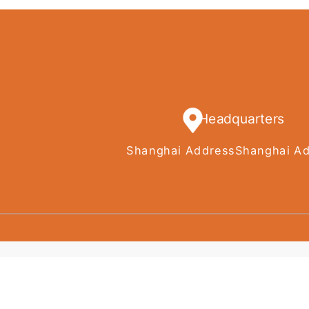
Headquarters
Shanghai Address
Shanghai A