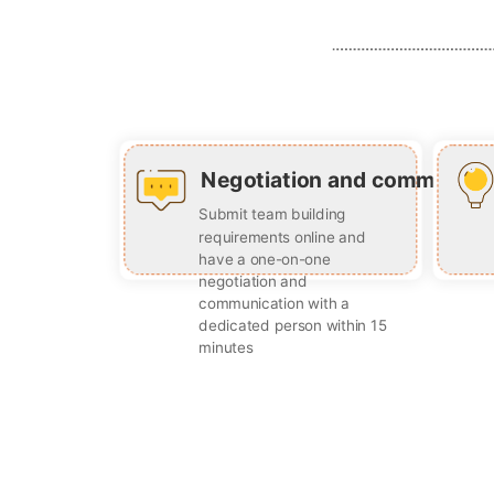
Negotiation and communica
Submit team building
requirements online and
have a one-on-one
negotiation and
communication with a
dedicated person within 15
minutes