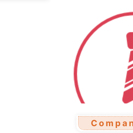
Compan